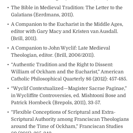
The Bible in Medieval Tradition: The Letter to the
Galatians (Eerdmans, 2011).
A Companion to the Eucharist in the Middle Ages,
editor with Gary Macy and Kristen van Ausdall.
(Brill, 2011).
A Companion to John Wyclif: Late Medieval
Theologian, editor. (Brill, 2006/2011).
“Authentic Tradition and the Right to Dissent:
William of Ockham and the Eucharist,” American
Catholic Philosophical Quarterly 86 (2012): 457-485.
“Wyclif Contextualized—Magister Sacrae Paginae,”
in Wycliffite Controversies, ed. Mishtooni Bose and
Patrick Hornbeck (Brepols, 2011), 33-57.
“Flexible Conceptions of Scriptural and Extra-
Scriptural Authority among Franciscan Theologians
around the Time of Ockham,” Franciscan Studies