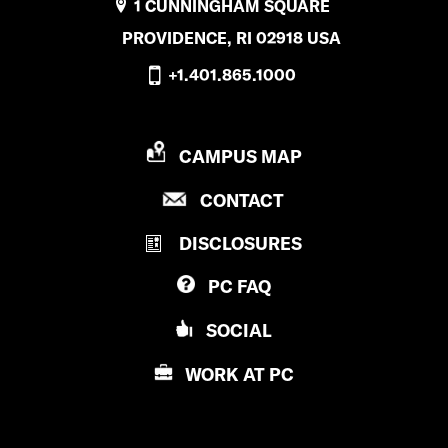
1 CUNNINGHAM SQUARE
PROVIDENCE, RI 02918 USA
+1.401.865.1000
P
CAMPUS MAP
R
P
CONTACT
O
R
V
DISCLOSURES
O
I
V
D
PC
FAQ
I
E
D
N
SOCIAL
E
C
N
E
WORK AT
PC
C
C
E
O
C
L