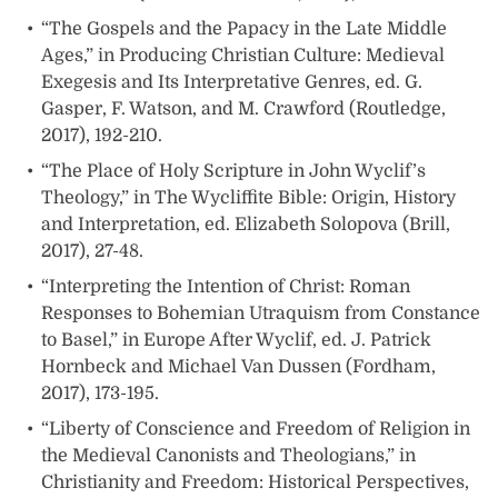
“The Gospels and the Papacy in the Late Middle
Ages,” in Producing Christian Culture: Medieval
Exegesis and Its Interpretative Genres, ed. G.
Gasper, F. Watson, and M. Crawford (Routledge,
2017), 192-210.
“The Place of Holy Scripture in John Wyclif’s
Theology,” in The Wycliffite Bible: Origin, History
and Interpretation, ed. Elizabeth Solopova (Brill,
2017), 27-48.
“Interpreting the Intention of Christ: Roman
Responses to Bohemian Utraquism from Constance
to Basel,” in Europe After Wyclif, ed. J. Patrick
Hornbeck and Michael Van Dussen (Fordham,
2017), 173-195.
“Liberty of Conscience and Freedom of Religion in
the Medieval Canonists and Theologians,” in
Christianity and Freedom: Historical Perspectives,