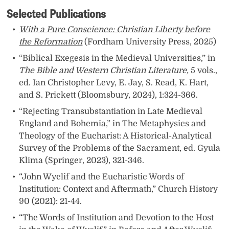
Selected Publications
With a Pure Conscience: Christian Liberty before
the Reformation
(Fordham University Press, 2025)
“Biblical Exegesis in the Medieval Universities,” in
The Bible and Western Christian Literature,
5 vols.,
ed. Ian Christopher Levy, E. Jay, S. Read, K. Hart,
and S. Prickett (Bloomsbury, 2024), 1:324-366.
“Rejecting Transubstantiation in Late Medieval
England and Bohemia,” in The Metaphysics and
Theology of the Eucharist: A Historical-Analytical
Survey of the Problems of the Sacrament, ed. Gyula
Klima (Springer, 2023), 321-346.
“John Wyclif and the Eucharistic Words of
Institution: Context and Aftermath,” Church History
90 (2021): 21-44.
“The Words of Institution and Devotion to the Host