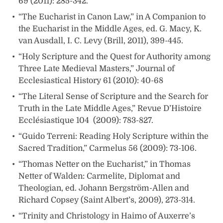
69 (2011): 285-342.
“The Eucharist in Canon Law,” in A Companion to
the Eucharist in the Middle Ages, ed. G. Macy, K.
van Ausdall, I. C. Levy (Brill, 2011), 399-445.
“Holy Scripture and the Quest for Authority among
Three Late Medieval Masters,” Journal of
Ecclesiastical History 61 (2010): 40-68
“The Literal Sense of Scripture and the Search for
Truth in the Late Middle Ages,” Revue D’Histoire
Ecclésiastique 104 (2009): 783-827.
“Guido Terreni: Reading Holy Scripture within the
Sacred Tradition,” Carmelus 56 (2009): 73-106.
“Thomas Netter on the Eucharist,” in Thomas
Netter of Walden: Carmelite, Diplomat and
Theologian, ed. Johann Bergström-Allen and
Richard Copsey (Saint Albert’s, 2009), 273-314.
“Trinity and Christology in Haimo of Auxerre’s