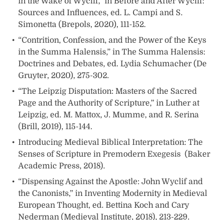
in the Wake of Wyclif,” in Before and After Wyclif:
Sources and Influences, ed. L. Campi and S.
Simonetta (Brepols, 2020), 111-152.
“Contrition, Confession, and the Power of the Keys
in the Summa Halensis,” in The Summa Halensis:
Doctrines and Debates, ed. Lydia Schumacher (De
Gruyter, 2020), 275-302.
“The Leipzig Disputation: Masters of the Sacred
Page and the Authority of Scripture,” in Luther at
Leipzig, ed. M. Mattox, J. Mumme, and R. Serina
(Brill, 2019), 115-144.
Introducing Medieval Biblical Interpretation: The
Senses of Scripture in Premodern Exegesis (Baker
Academic Press, 2018).
“Dispensing Against the Apostle: John Wyclif and
the Canonists,” in Inventing Modernity in Medieval
European Thought, ed. Bettina Koch and Cary
Nederman (Medieval Institute, 2018), 213-229.