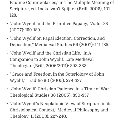
Pauline Commentaries,” in The Multiple Meaning of
Scripture, ed. Ineke van’t Spijker (Brill, 2009), 101-
123.
“John Wyclif and the Primitive Papacy,” Viator 38
(2007): 159-189.
“John Wyclif on Papal Election, Correction, and
Deposition,” Mediaeval Studies 69 (2007): 141-185.
“John Wyclif and the Christian Life,” in A
Companion to John Wyclif: Late Medieval
Theologian (Brill, 2006/2011): 292-363.
“Grace and Freedom in the Soteriology of John
Wyclif,” Traditio 60 (2005): 279-337.
“John Wyclif: Christian Patience in a Time of War.”
Theological Studies 66 (2005): 330-357.
“John Wyclif’s Neoplatonic View of Scripture in its
Christological Context,” Medieval Philosophy and
Theology 11 (2003): 227-240.