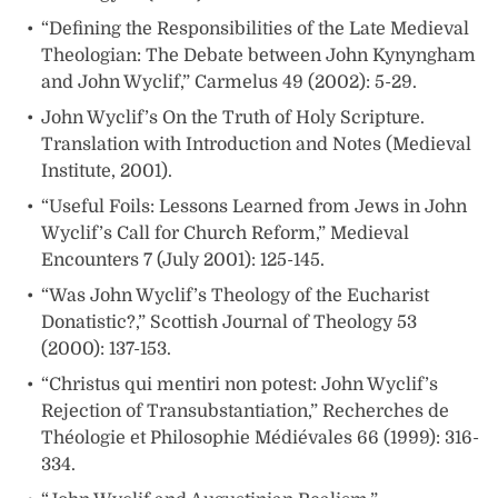
“Defining the Responsibilities of the Late Medieval
Theologian: The Debate between John Kynyngham
and John Wyclif,” Carmelus 49 (2002): 5-29.
John Wyclif’s On the Truth of Holy Scripture.
Translation with Introduction and Notes (Medieval
Institute, 2001).
“Useful Foils: Lessons Learned from Jews in John
Wyclif’s Call for Church Reform,” Medieval
Encounters 7 (July 2001): 125-145.
“Was John Wyclif’s Theology of the Eucharist
Donatistic?,” Scottish Journal of Theology 53
(2000): 137-153.
“Christus qui mentiri non potest: John Wyclif’s
Rejection of Transubstantiation,” Recherches de
Théologie et Philosophie Médiévales 66 (1999): 316-
334.