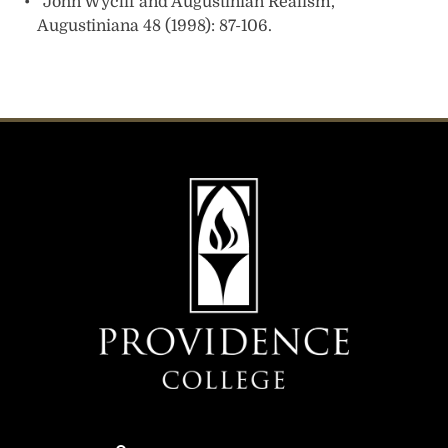
“John Wyclif and Augustinian Realism,”
Augustiniana 48 (1998): 87-106.