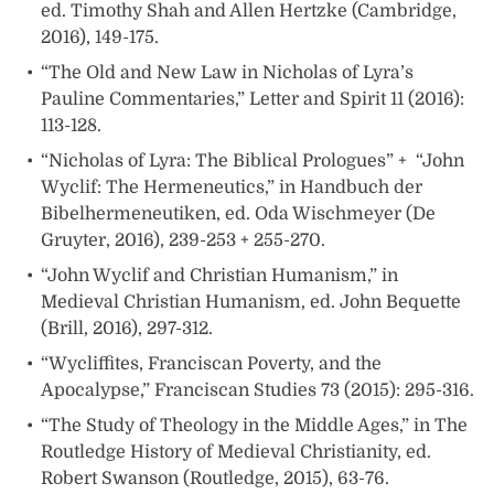
ed. Timothy Shah and Allen Hertzke (Cambridge,
2016), 149-175.
“The Old and New Law in Nicholas of Lyra’s
Pauline Commentaries,” Letter and Spirit 11 (2016):
113-128.
“Nicholas of Lyra: The Biblical Prologues” + “John
Wyclif: The Hermeneutics,” in Handbuch der
Bibelhermeneutiken, ed. Oda Wischmeyer (De
Gruyter, 2016), 239-253 + 255-270.
“John Wyclif and Christian Humanism,” in
Medieval Christian Humanism, ed. John Bequette
(Brill, 2016), 297-312.
“Wycliffites, Franciscan Poverty, and the
Apocalypse,” Franciscan Studies 73 (2015): 295-316.
“The Study of Theology in the Middle Ages,” in The
Routledge History of Medieval Christianity, ed.
Robert Swanson (Routledge, 2015), 63-76.