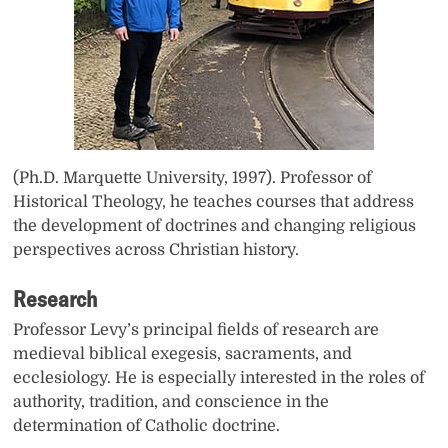
(Ph.D. Marquette University, 1997). Professor of
Historical Theology, he teaches courses that address
the development of doctrines and changing religious
perspectives across Christian history.
Research
Professor Levy’s principal fields of research are
medieval biblical exegesis, sacraments, and
ecclesiology. He is especially interested in the roles of
authority, tradition, and conscience in the
determination of Catholic doctrine.