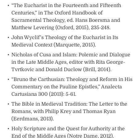
“The Eucharist in the Fourteenth and Fifteenth
Centuries,” in The Oxford Handbook of
Sacramental Theology, ed. Hans Boersma and
Matthew Levering (Oxford, 2015), 235-248.
John Wyclif’s Theology of the Eucharist in Its
Medieval Context (Marquette, 2015).
Nicholas of Cusa and Islam: Polemic and Dialogue
in the Late Middle Ages, editor with Rita George-
Tvrtkovic and Donald Duclow (Brill, 2014).
“Bruno the Carthusian: Theology and Reform in His
Commentary on the Pauline Epistles,” Analecta
Cartusiana 300 (2013): 5-61.
The Bible in Medieval Tradition: The Letter to the
Romans, with Philip Krey and Thomas Ryan
(Eerdmans, 2013).
Holy Scripture and the Quest for Authority at the
End of the Middle Ages (Notre Dame, 2012).